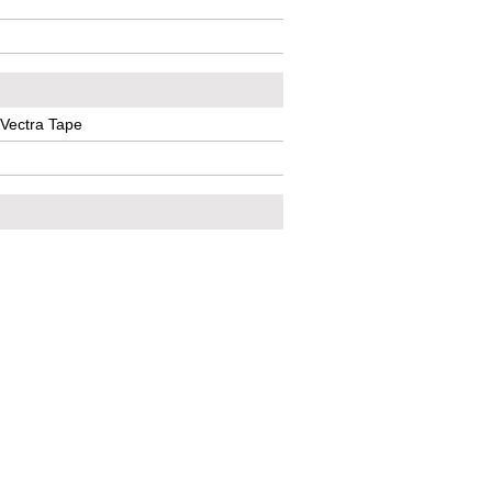
 Vectra Tape