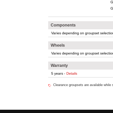
G
G
Components
Varies depending on groupset selectio
Wheels
Varies depending on groupset selectio
Warranty
5 years -
Details
Clearance groupsets are available while s