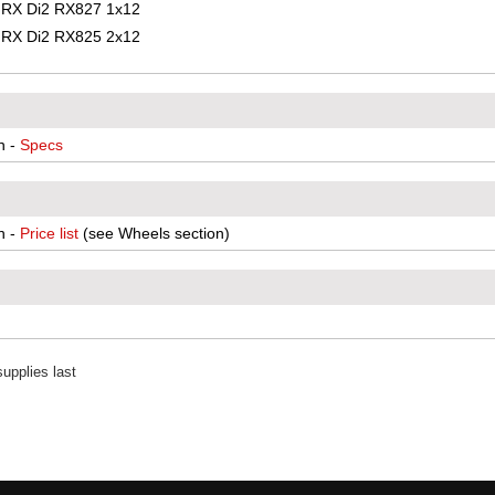
RX Di2 RX827 1x12
RX Di2 RX825 2x12
n -
Specs
n -
Price list
(see Wheels section)
upplies last