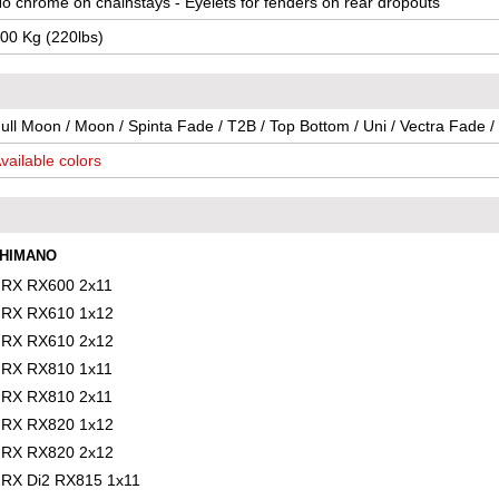
o chrome on chainstays - Eyelets for fenders on rear dropouts
00 Kg (220lbs)
ull Moon / Moon / Spinta Fade / T2B / Top Bottom / Uni / Vectra Fade /
vailable colors
HIMANO
RX RX600 2x11
RX RX610 1x12
RX RX610 2x12
RX RX810 1x11
RX RX810 2x11
RX RX820 1x12
RX RX820 2x12
RX Di2 RX815 1x11