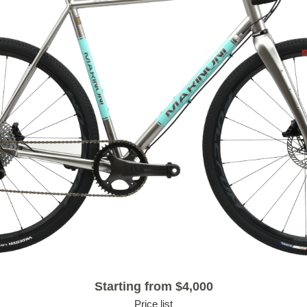
Starting from $4,000
Price list