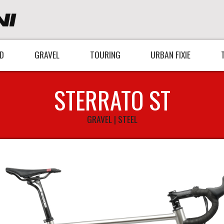
D
GRAVEL
TOURING
URBAN FIXIE
STERRATO ST
GRAVEL | STEEL