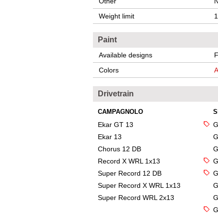
Other
N
Weight limit
1
Paint
Available designs
F
Colors
A
Drivetrain
CAMPAGNOLO
S
Ekar GT 13
G
Ekar 13
G
Chorus 12 DB
G
Record X WRL 1x13
G
Super Record 12 DB
G
Super Record X WRL 1x13
G
Super Record WRL 2x13
G
G