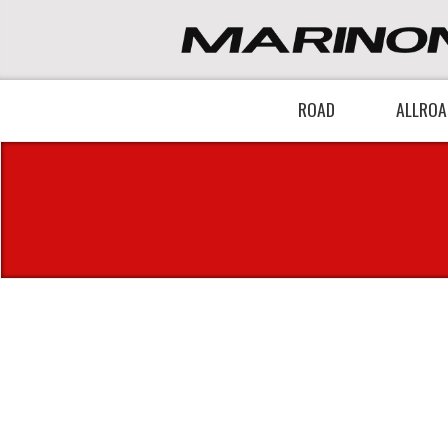
ROAD
ALLROA