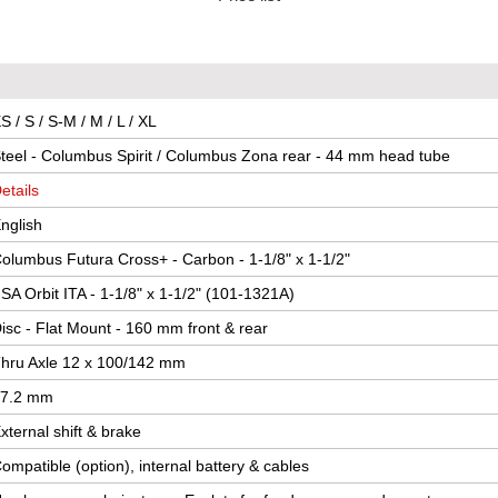
S / S / S-M / M / L / XL
teel - Columbus Spirit / Columbus Zona rear - 44 mm head tube
etails
nglish
olumbus Futura Cross+ - Carbon - 1-1/8" x 1-1/2"
SA Orbit ITA - 1-1/8" x 1-1/2" (101-1321A)
isc - Flat Mount - 160 mm front & rear
hru Axle 12 x 100/142 mm
7.2 mm
xternal shift & brake
ompatible (option), internal battery & cables