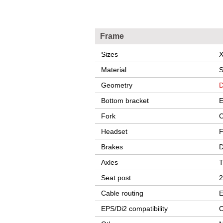
Frame
Sizes
X
Material
S
Geometry
D
Bottom bracket
E
Fork
C
Headset
F
Brakes
D
Axles
T
Seat post
2
Cable routing
E
EPS/Di2 compatibility
C